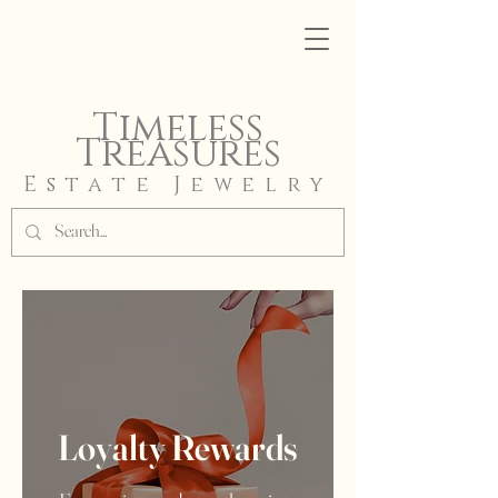
Timeless
Treasures
Estate Jewelry
Loyalty Rewards