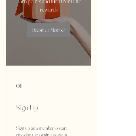
Earn points and turn them into
rewards
Become a Member
01
Sign Up
Sign up as a member to start
enjoying the loyalty program