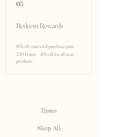
03
Redeem Rewards
10% off your total purchase price
250 Points = 10% off for all store
products
Home
Shop All