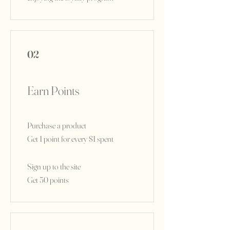
02
Earn Points
Purchase a product
Get 1 point for every $1 spent
Sign up to the site
Get 50 points