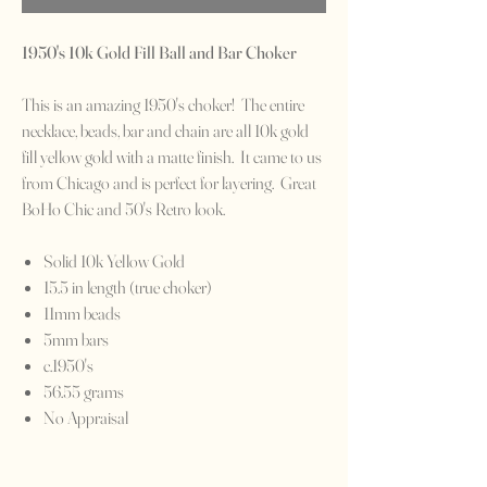
1950's 10k Gold Fill Ball and Bar Choker
This is an amazing 1950's choker! The entire
necklace, beads, bar and chain are all 10k gold
fill yellow gold with a matte finish. It came to us
from Chicago and is perfect for layering. Great
BoHo Chic and 50's Retro look.
Solid 10k Yellow Gold
15.5 in length (true choker)
11mm beads
5mm bars
c.1950's
56.55 grams
No Appraisal