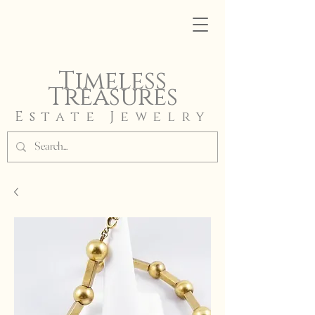
Timeless
Treasures
Estate Jewelry