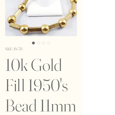
SKU: IS-76
10k Gold
Fill 1950's
Bead 11mm