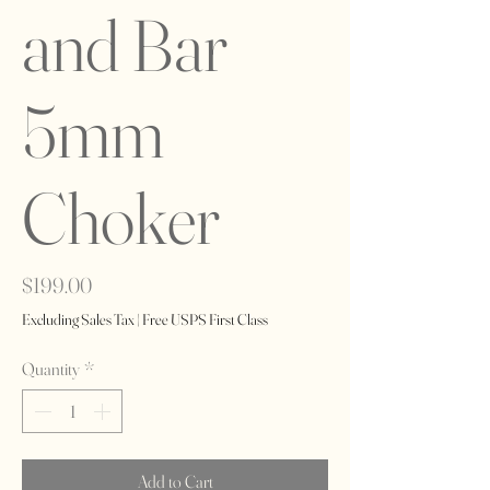
and Bar
5mm
Choker
Price
$199.00
Excluding Sales Tax
|
Free USPS First Class
Quantity
*
Add to Cart