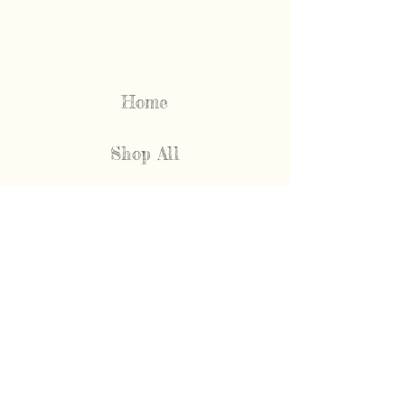
Home
Shop All
Our Story
FAQ
Shipping & Returns