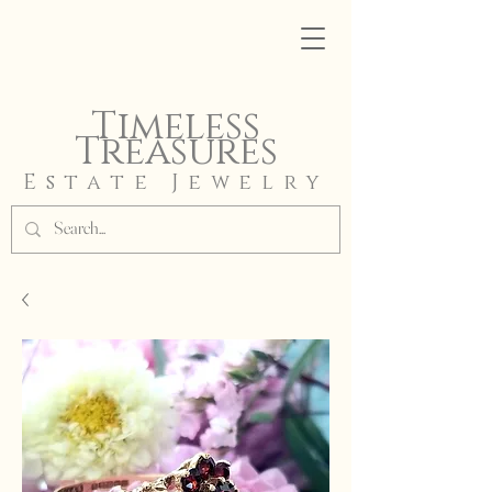
Timeless
Treasures
Estate Jewelry