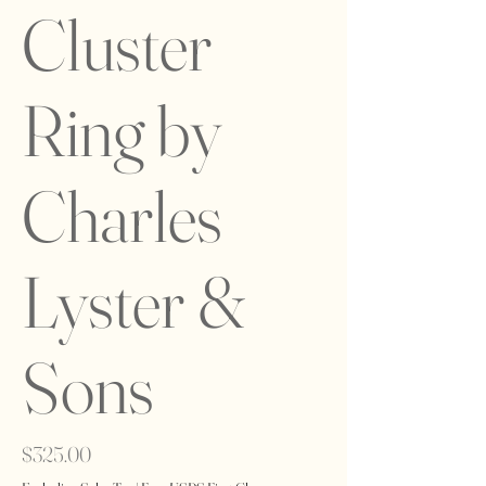
Cluster
Ring by
Charles
Lyster &
Sons
Price
$325.00