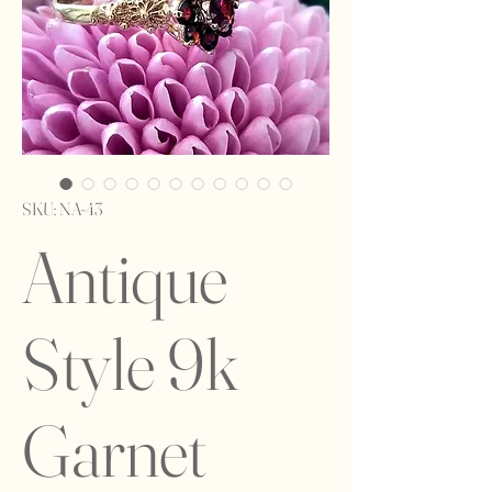
SKU: NA-43
Antique
Style 9k
Garnet