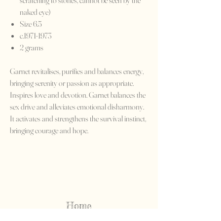
scratching to stones, cannot be seen by the
naked eye)
Size 6.5
c.1971-1973
2 grams
Garnet revitalises, purifies and balances energy,
bringing serenity or passion as appropriate.
Inspires love and devotion. Garnet balances the
sex drive and alleviates emotional disharmony.
It activates and strengthens the survival instinct,
bringing courage and hope.
Home