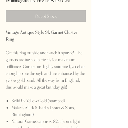
Excluding Sales Tax
|
Free USPS First Class
Out of Stock
Vintage Antique Style 9k Garnet Cluster
Ring
Get this ring outside and watch it sparkle! The
garnets are faceted perfectly for maximum
brilliance. Garnets are highly saturated, yet clear
enough to see through and are enhanced by the
yellow gold band. All the way from England,
this would make a great birthday gift!
Solid 9k Yellow Gold (stamped)
Maker's Mark (Charles Lyster & Sons,
Birmingham)
Natural Garnets approx .82ct (some light