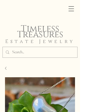
Timeless
Treasures
Estate Jewelry