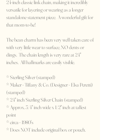
24-inch classic link chain, making it incredibly
versatile for layering or wearing as a longer
standalone statement piece. A wonderful gift for
that mom-to-be!
The bean charm has been very well taken care of
with very little wear to surface, NO dents or
dings. The chain length is very rare at 24"
inches. All hallmarks are easily visible.
* Sterling Silver (stamped)
* Maker - Tiffany & Co. (Designer - Elsa Peretti)
(stamped)
* 24" inch Sterling Silver Chain (stamped)
* Approx. 3/4" inch wide x 1/2" inch at tallest
point
* circa - 1980's
* Does NOT include original box or pouch.