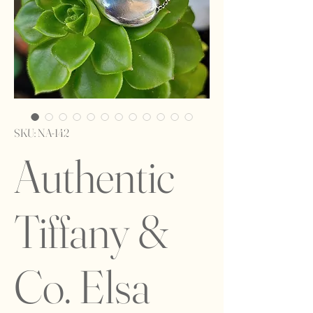
SKU: NA-142
Authentic
Tiffany &
Co. Elsa