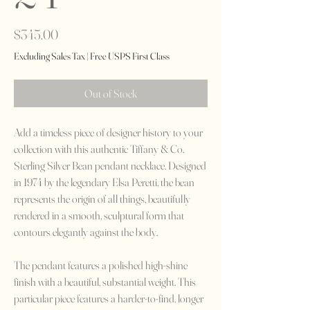
Price
$345.00
Excluding Sales Tax
|
Free USPS First Class
Out of Stock
Add a timeless piece of designer history to your
collection with this authentic Tiffany & Co.
Sterling Silver Bean pendant necklace. Designed
in 1974 by the legendary Elsa Peretti, the bean
represents the origin of all things, beautifully
rendered in a smooth, sculptural form that
contours elegantly against the body.
The pendant features a polished high-shine
finish with a beautiful, substantial weight. This
particular piece features a harder-to-find, longer