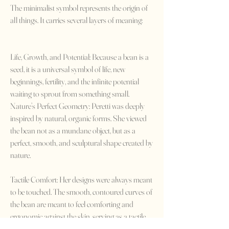
The minimalist symbol represents the origin of
all things. It carries several layers of meaning:
Life, Growth, and Potential: Because a bean is a
seed, it is a universal symbol of life, new
beginnings, fertility, and the infinite potential
waiting to sprout from something small.
Nature’s Perfect Geometry: Peretti was deeply
inspired by natural, organic forms. She viewed
the bean not as a mundane object, but as a
perfect, smooth, and sculptural shape created by
nature.
Tactile Comfort: Her designs were always meant
to be touched. The smooth, contoured curves of
the bean are meant to feel comforting and
ergonomic against the skin, serving as a tactile
reminder of our connection to the natural world.