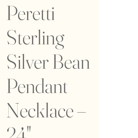
Peretti
Sterling
Silver Bean
Pendant
Necklace –
24"