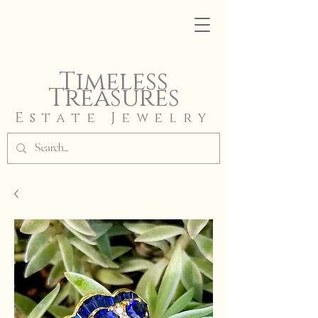
Timeless
Treasures
Estate Jewelry