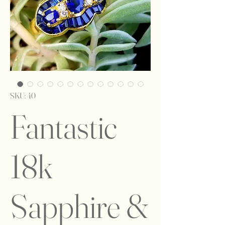
SKU: 40
Fantastic
18k
Sapphire &