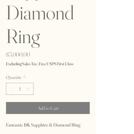
Diamond
Ring
Price
$3,000.00
Excluding Sales Tax
|
Free USPS First Class
Quantity
*
Add to Cart
Fantastic 18k Sapphire & Diamond Ring