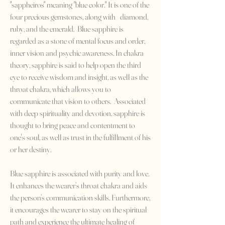
"sappheiros" meaning "blue color." It is one of the
four precious gemstones, along with diamond,
ruby, and the emerald. Blue sapphire is
regarded as a stone of mental focus and order,
inner vision and psychic awareness. In chakra
theory, sapphire is said to help open the third
eye to receive wisdom and insight, as well as the
throat chakra, which allows you to
communicate that vision to others. Associated
with deep spirituality and devotion, sapphire is
thought to bring peace and contentment to
one's soul, as well as trust in the fulfillment of his
or her destiny.
Blue sapphire is associated with purity and love.
It enhances the wearer’s throat chakra and aids
the person’s communication skills. Furthermore,
it encourages the wearer to stay on the spiritual
path and experience the ultimate healing of