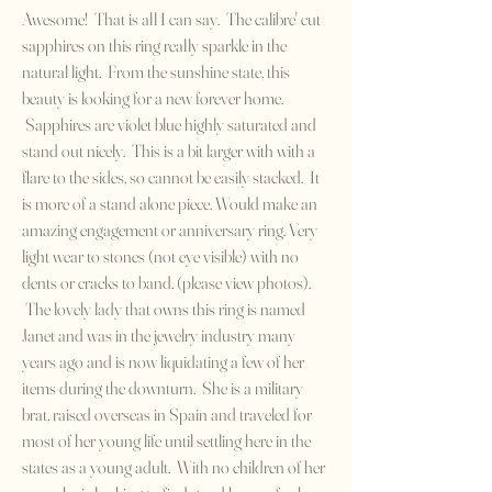
Awesome! That is all I can say. The calibre' cut
sapphires on this ring really sparkle in the
natural light. From the sunshine state, this
beauty is looking for a new forever home.
Sapphires are violet blue highly saturated and
stand out nicely. This is a bit larger with with a
flare to the sides, so cannot be easily stacked. It
is more of a stand alone piece. Would make an
amazing engagement or anniversary ring. Very
light wear to stones (not eye visible) with no
dents or cracks to band. (please view photos).
The lovely lady that owns this ring is named
Janet and was in the jewelry industry many
years ago and is now liquidating a few of her
items during the downturn. She is a military
brat, raised overseas in Spain and traveled for
most of her young life until settling here in the
states as a young adult. With no children of her