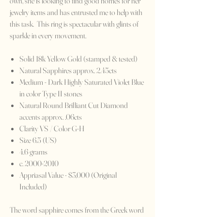
own, she is looking to find good homes for her
jewelry items and has entrusted me to help with
this task. This ring is spectacular with glints of
sparkle in every movement.
Solid 18k Yellow Gold (stamped & tested)
Natural Sapphires approx. 2.45cts
Medium - Dark Highly Saturated Violet Blue
in color Type II stones
Natural Round Brilliant Cut Diamond
accents approx. .06cts
Clarity VS / Color G-H
Size 6.5 (US)
4.6 grams
c. 2000-2010
Appriasal Value - $3,000 (Original
Included)
The word sapphire comes from the Greek word