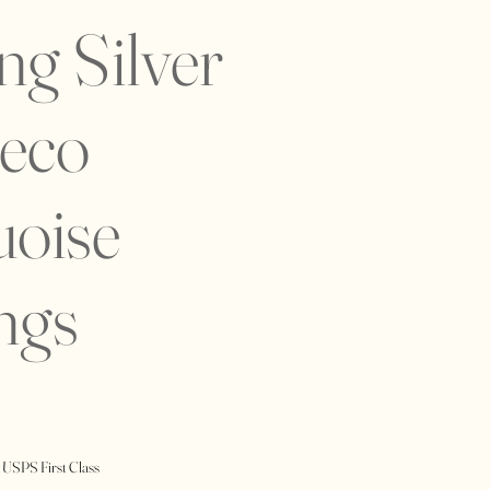
ing Silver
Deco
uoise
ngs
 USPS First Class