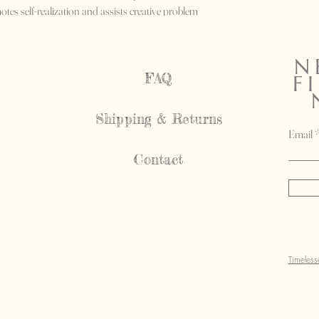
tes self-realization and assists creative problem
N
FAQ
F
Shipping & Returns
Email
Contact
Timeles