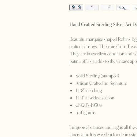
Hand Crafted Sterling Silver Art D
Beautiful marquise shaped Robins Egg 
crafted earrings. These are from Taxc
They are in excellent condition and with
patina off as it adds to the vintage a
Solid Sterling (stamped)
Artisan Crafted no Signature
1 1/8" inch long
1 1/4" at widest section
c.1920's-1930's
5.46 grams
Turquoise balances and aligns all the 
inner calm. It is excellent for depress