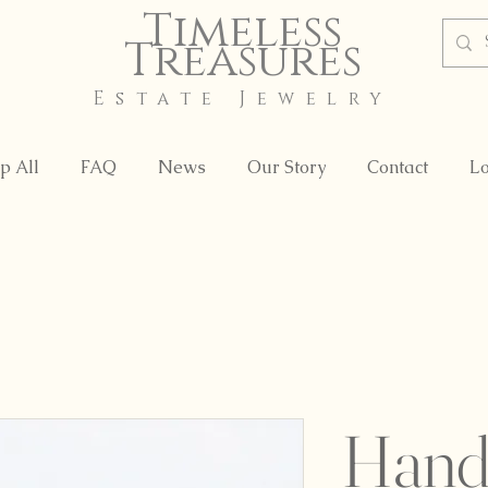
Timeless
Treasures
Estate Jewelry
p All
FAQ
News
Our Story
Contact
Lo
Hand