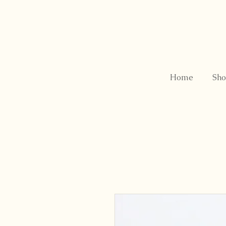
Home
Sho