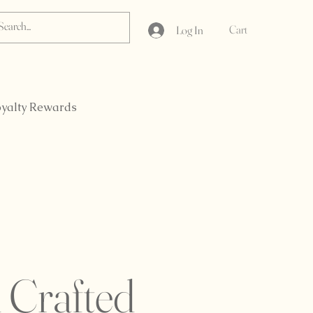
Cart
Log In
yalty Rewards
 Crafted