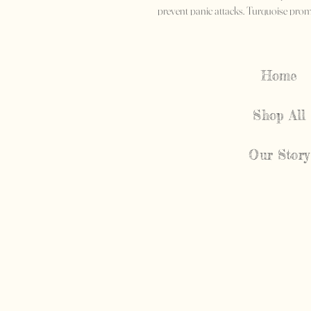
prevent panic attacks. Turquoise promo
solving.
Home
Shop All
Our Story