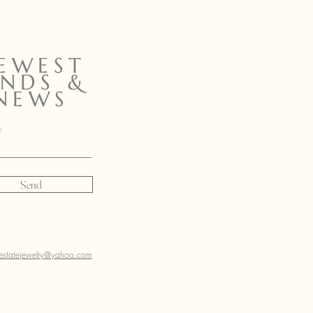
EWEST
INDS &
NEWS
Send
sestatejewelry@yahoo.com