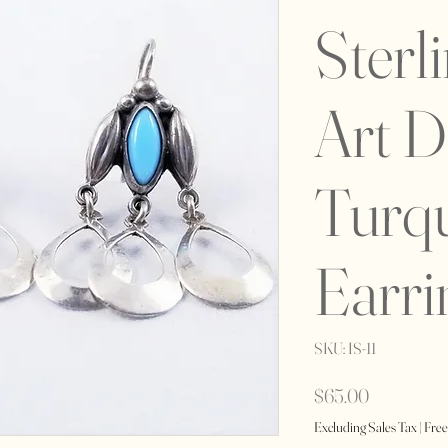
Sterl
Art 
Turq
Earri
SKU: IS-11
Price
$65.00
Excluding Sales Tax
|
Free