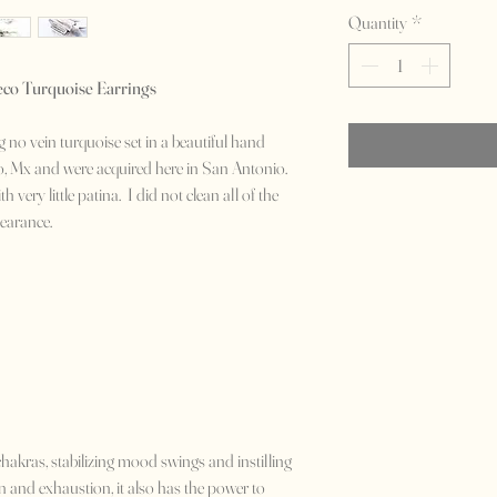
Quantity
*
eco Turquoise Earrings
no vein turquoise set in a beautiful hand
o, Mx and were acquired here in San Antonio.
 very little patina. I did not clean all of the
ppearance.
chakras, stabilizing mood swings and instilling
ion and exhaustion, it also has the power to