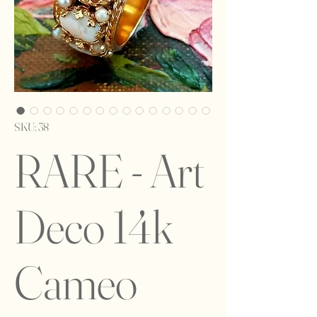
SKU: 38
RARE - Art
Deco 14k
Cameo