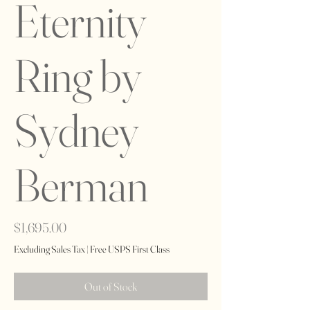
Eternity
Ring by
Sydney
Berman
Price
$1,695.00
Excluding Sales Tax
|
Free USPS First Class
Out of Stock