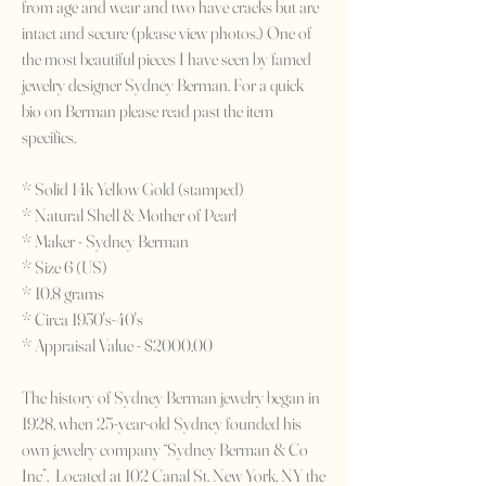
from age and wear and two have cracks but are
intact and secure (please view photos.) One of
the most beautiful pieces I have seen by famed
jewelry designer Sydney Berman. For a quick
bio on Berman please read past the item
specifics.
* Solid 14k Yellow Gold (stamped)
* Natural Shell & Mother of Pearl
* Maker - Sydney Berman
* Size 6 (US)
* 10.8 grams
* Circa 1930's-40's
* Appraisal Value - $2000.00
The history of Sydney Berman jewelry began in
1928, when 25-year-old Sydney founded his
own jewelry company “Sydney Berman & Co
Inc”. Located at 102 Canal St. New York, NY the