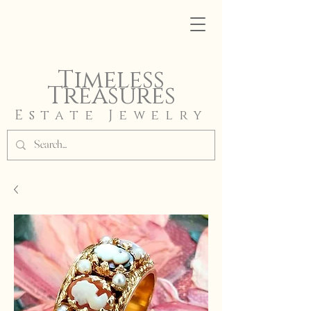
Timeless
Treasures
Estate Jewelry