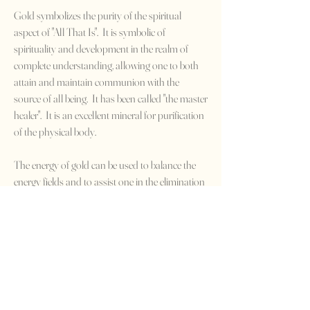
Gold symbolizes the purity of the spiritual
aspect of "All That Is". It is symbolic of
spirituality and development in the realm of
complete understanding, allowing one to both
attain and maintain communion with the
source of all being. It has been called "the master
healer". It is an excellent mineral for purification
of the physical body.
The energy of gold can be used to balance the
energy fields and to assist one in the elimination
of ego conflicts and feelings of futility. It can also
help to assuage the overburden of responsibility,
to combat feelings of depression and inferiority,
to allow one to both understand and to
dispense with self-reproach, and to excitation
and states of anger.