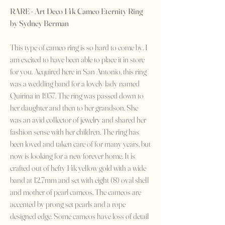
RARE - Art Deco 14k Cameo Eternity Ring
by Sydney Berman
This type of cameo ring is so hard to come by. I
am excited to have been able to place it in store
for you. Acquired here in San Antonio, this ring
was a wedding band for a lovely lady named
Quirina in 1937. The ring was passed down to
her daughter and then to her grandson. She
was an avid collector of jewelry and shared her
fashion sense with her children. The ring has
been loved and taken care of for many years, but
now is looking for a new forever home. It is
crafted out of hefty 14k yellow gold with a wide
band at 12.7mm and set with eight (8) oval shell
and mother of pearl cameos. The cameos are
accented by prong set pearls and a rope
designed edge. Some cameos have loss of detail