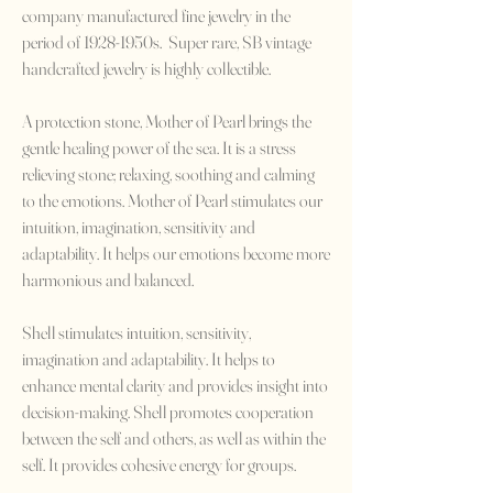
company manufactured fine jewelry in the
period of 1928-1950s. Super rare, SB vintage
handcrafted jewelry is highly collectible.
A protection stone, Mother of Pearl brings the
gentle healing power of the sea. It is a stress
relieving stone; relaxing, soothing and calming
to the emotions. Mother of Pearl stimulates our
intuition, imagination, sensitivity and
adaptability. It helps our emotions become more
harmonious and balanced.
Shell stimulates intuition, sensitivity,
imagination and adaptability. It helps to
enhance mental clarity and provides insight into
decision-making. Shell promotes cooperation
between the self and others, as well as within the
self. It provides cohesive energy for groups.