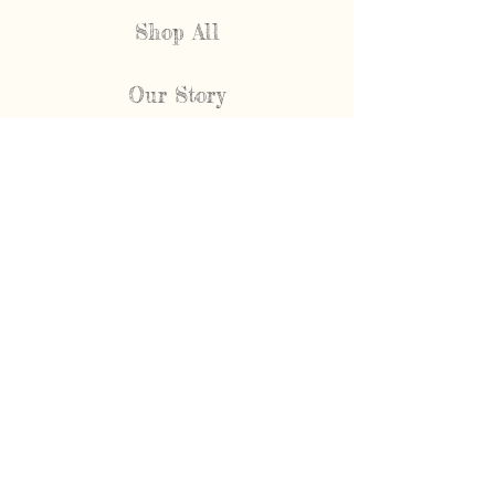
Shop All
Our Story
FAQ
Shipping & Returns
Contact
NEWEST