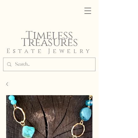
Timeless
Treasures
Estate Jewelry