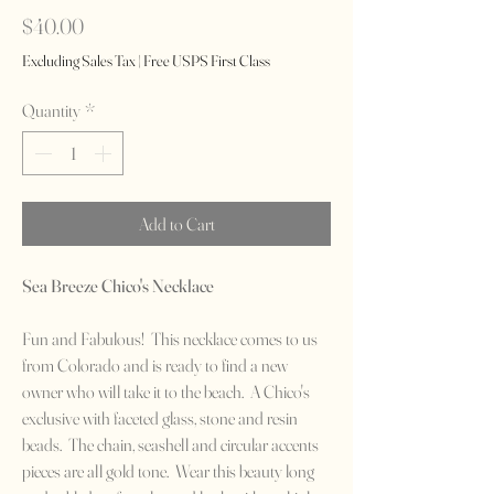
Price
$40.00
Excluding Sales Tax
|
Free USPS First Class
Quantity
*
Add to Cart
Sea Breeze Chico's Necklace
Fun and Fabulous! This necklace comes to us
from Colorado and is ready to find a new
owner who will take it to the beach. A Chico's
exclusive with faceted glass, stone and resin
beads. The chain, seashell and circular accents
pieces are all gold tone. Wear this beauty long