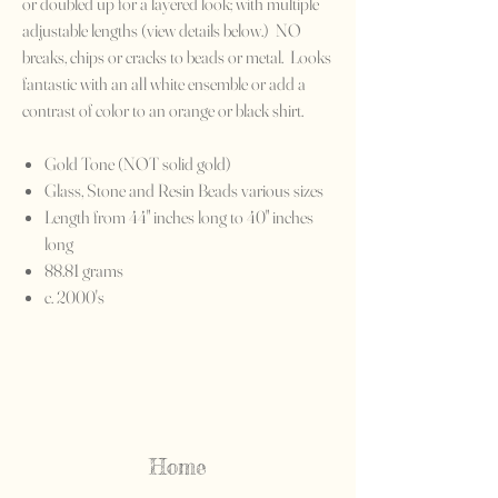
or doubled up for a layered look; with multiple
adjustable lengths (view details below.) NO
breaks, chips or cracks to beads or metal. Looks
fantastic with an all white ensemble or add a
contrast of color to an orange or black shirt.
Gold Tone (NOT solid gold)
Glass, Stone and Resin Beads various sizes
Length from 44" inches long to 40" inches
long
88.81 grams
c. 2000's
Home