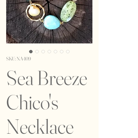
SKU: NA-109
Sea Breeze
Chico's
Necklace