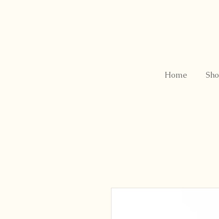
Home
Sho