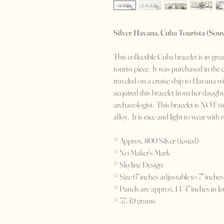
Silver Havana, Cuba Tourista (Souv
This collectible Cuba bracelet is in gr
tourist piece. It was purchased in the
traveled on a cruise ship to Havana w
acquired this bracelet from her daughte
archaeologist. This bracelet is NOT ste
alloy. It is nice and light to wear with
* Approx. 800 Silver (tested)
* No Maker's Mark
* Skyline Design
* Size 6" inches adjustable to 7" inches
* Panels are approx. 1 1/4" inches in le
* 37.49 grams
* c. Early 1940's