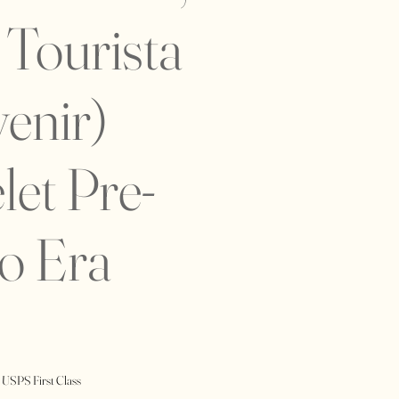
Tourista
enir)
let Pre-
o Era
 USPS First Class