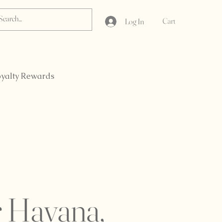
Cart
Log In
yalty Rewards
r Havana,