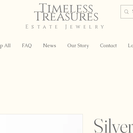
Timeless
Treasures
Estate Jewelry
p All
FAQ
News
Our Story
Contact
Lo
Silve