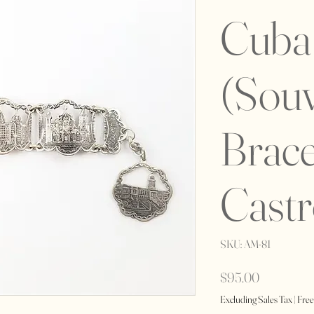
Cuba 
(Souv
Brace
Castr
SKU: AM-81
Price
$95.00
Excluding Sales Tax
|
Free