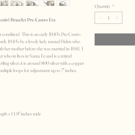
Quantity
*
enir) Bracelet Pre-Castro Era
eat condition! This is an early 1940's Pre-Castro
 early 1940's by a lovely lady named Helen who
ith her mother before she was married in 1946. I
r who in lives in Santa Fe and is a retired
rling silver, it is around 800 silver with a copper
 multiple loops for adjustment up to 7" inches.
ngth x 1 1/8" inches wide