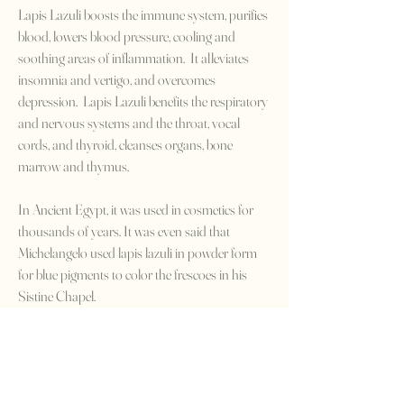
Lapis Lazuli boosts the immune system, purifies
blood, lowers blood pressure, cooling and
soothing areas of inflammation. It alleviates
insomnia and vertigo, and overcomes
depression. Lapis Lazuli benefits the respiratory
and nervous systems and the throat, vocal
cords, and thyroid, cleanses organs, bone
marrow and thymus.
In Ancient Egypt, it was used in cosmetics for
thousands of years. It was even said that
Michelangelo used lapis lazuli in powder form
for blue pigments to color the frescoes in his
Sistine Chapel.