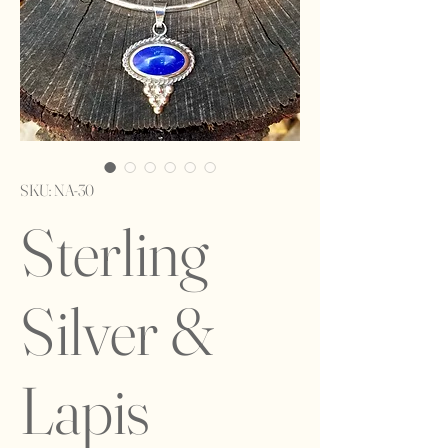
SKU: NA-30
Sterling
Silver &
Lapis