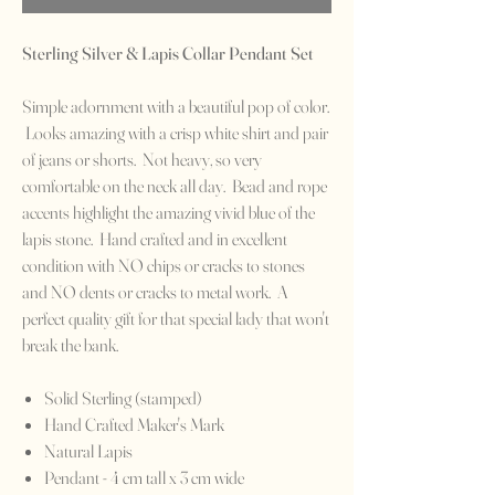
Sterling Silver & Lapis Collar Pendant Set
Simple adornment with a beautiful pop of color.
Looks amazing with a crisp white shirt and pair
of jeans or shorts. Not heavy, so very
comfortable on the neck all day. Bead and rope
accents highlight the amazing vivid blue of the
lapis stone. Hand crafted and in excellent
condition with NO chips or cracks to stones
and NO dents or cracks to metal work. A
perfect quality gift for that special lady that won't
break the bank.
Solid Sterling (stamped)
Hand Crafted Maker's Mark
Natural Lapis
Pendant - 4 cm tall x 3 cm wide