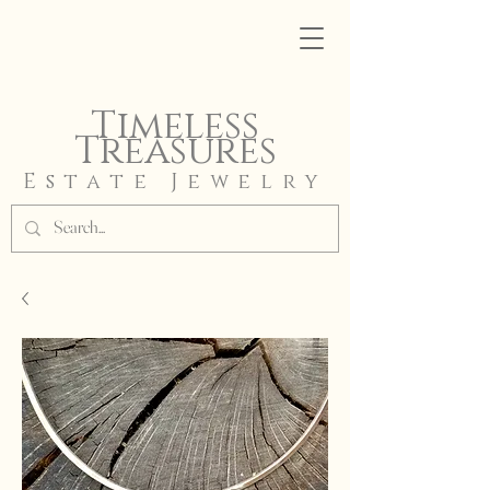
Timeless
Treasures
Estate Jewelry