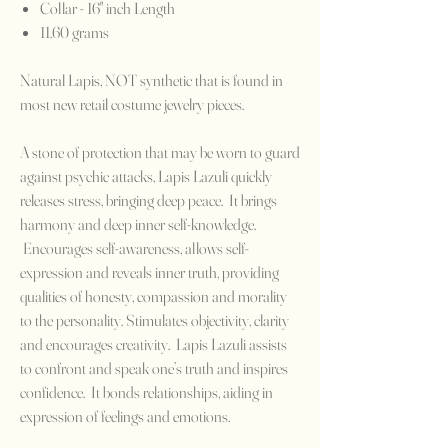
Collar - 16" inch Length
11.60 grams
Natural Lapis, NOT synthetic that is found in
most new retail costume jewelry pieces.
A stone of protection that may be worn to guard
against psychic attacks, Lapis Lazuli quickly
releases stress, bringing deep peace. It brings
harmony and deep inner self-knowledge.
Encourages self-awareness, allows self-
expression and reveals inner truth, providing
qualities of honesty, compassion and morality
to the personality. Stimulates objectivity, clarity
and encourages creativity. Lapis Lazuli assists
to confront and speak one’s truth and inspires
confidence. It bonds relationships, aiding in
expression of feelings and emotions.