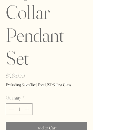
Collar
Pendant
Set
Price
$265.00
Excluding Sales Tax
|
Free USPS First Class
Quantity
*
Add to Cart