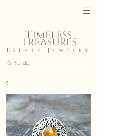
Timeless
Treasures
Estate Jewelry