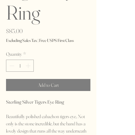
Ring
Price
$85.00
Excluding Sales Tax
|
Free USPS First Class
Quantity
*
Add to Cart
Sterling Silver Tigers Eye Ring
Beautifully polished cabachon tigers eye.. Not
only is the stone incredible, but the band has a
lovely design that runs all the way underneath