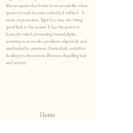
fibrous quartz that forms from crocidolite when
quartz crystals become embedded within it. A
stone of protection, Tiger Eye may also bring
good luck to the wearer. It has the power to
focus the mind, promoting mental clarity,
assisting us to resolve problems objectively and
unclouded by emotions. Particularly useful for
healing psychosomatic illnesses, dispelling fear
and anxiety.
Home
Shop All