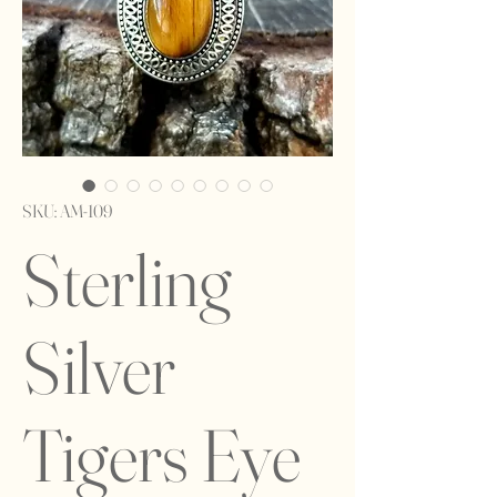
SKU: AM-109
Sterling
Silver
Tigers Eye