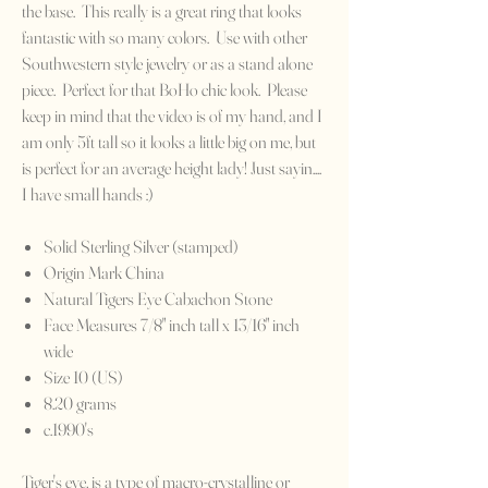
the base. This really is a great ring that looks
fantastic with so many colors. Use with other
Southwestern style jewelry or as a stand alone
piece. Perfect for that BoHo chic look. Please
keep in mind that the video is of my hand, and I
am only 5ft tall so it looks a little big on me, but
is perfect for an average height lady! Just sayin....
I have small hands :)
Solid Sterling Silver (stamped)
Origin Mark China
Natural Tigers Eye Cabachon Stone
Face Measures 7/8" inch tall x 13/16" inch
wide
Size 10 (US)
8.20 grams
c.1990's
Tiger's eye, is a type of macro-crystalline or