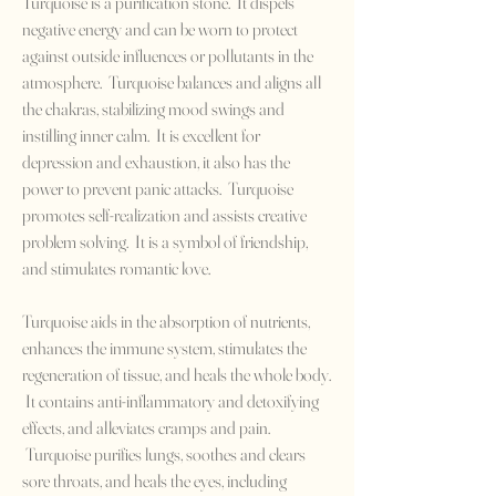
Turquoise is a purification stone. It dispels
negative energy and can be worn to protect
against outside influences or pollutants in the
atmosphere. Turquoise balances and aligns all
the chakras, stabilizing mood swings and
instilling inner calm. It is excellent for
depression and exhaustion, it also has the
power to prevent panic attacks. Turquoise
promotes self-realization and assists creative
problem solving. It is a symbol of friendship,
and stimulates romantic love.
Turquoise aids in the absorption of nutrients,
enhances the immune system, stimulates the
regeneration of tissue, and heals the whole body.
It contains anti-inflammatory and detoxifying
effects, and alleviates cramps and pain.
Turquoise purifies lungs, soothes and clears
sore throats, and heals the eyes, including