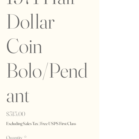
Dollar
Coin
Bolo/Pend
ant
Price
$315.00
Excluding Sales Tax
|
Free USPS First Class
Quantity
*