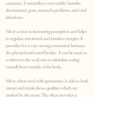
cataracts. It neutralizes over-acidity, benefits
rheumatism, gout, stomach problems, and viral
infections.
Silver assists in increasing perception and helps
to regulate emotional and intuitive energies. It
provides for a very strong connection between
the physical and astral bodies. It can be used as
a mirror to the soul, one to stimulate seeing
oneself from outside of the body.
Silver, when used with gemstones, is able to both
attract and retain those qualities which are
emitted by the stone. The silver provides a
steadying influence. It performs a balancing act
by drawing negativity from the body while
transferring the positive energies of other
minerals. Silver is known to enhance the
powers of the moon and is excellent for use in