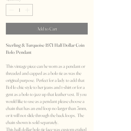
Add to Cart
Sterling & Turquoise 1971 Half Dollar Coin
Bolo/Pendant
This vintage piece can be worn as a pendant or
threaded and capped as a bolo tie as was the
original purpose. Perfect for a lady to add that
BoHo chic style to her jeans and t-shirt or for a
gent as a bolo to jazz up that leather vest. If you
would like to use as a pendant please choose a
chain that has an end loop no larger than 3mm,
or it will not slide through the back loops. The
chain shown is sold separately.
This half dollar bolo tie face was custom crafted