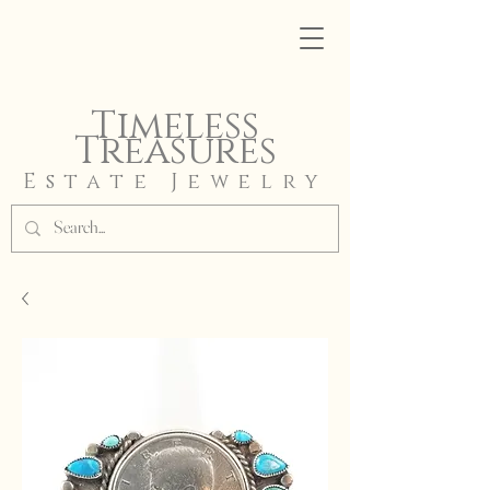
Timeless
Treasures
Estate Jewelry