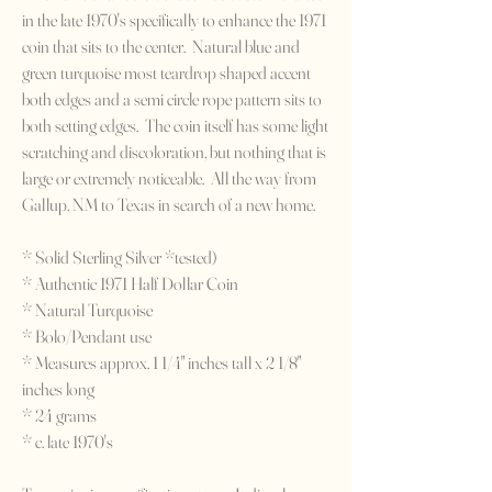
in the late 1970's specifically to enhance the 1971
coin that sits to the center. Natural blue and
green turquoise most teardrop shaped accent
both edges and a semi circle rope pattern sits to
both setting edges. The coin itself has some light
scratching and discoloration, but nothing that is
large or extremely noticeable. All the way from
Gallup, NM to Texas in search of a new home.
* Solid Sterling Silver *tested)
* Authentic 1971 Half Dollar Coin
* Natural Turquoise
* Bolo/Pendant use
* Measures approx. 1 1/4" inches tall x 2 1/8"
inches long
* 24 grams
* c. late 1970's