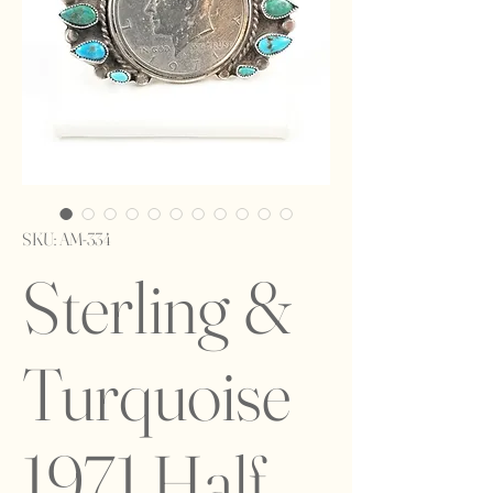
SKU: AM-334
Sterling &
Turquoise
1971 Half