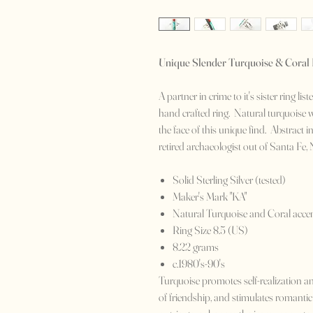
Unique Slender Turquoise & Coral
A partner in crime to it's sister ring l
hand crafted ring. Natural turquoise w
the face of this unique find. Abstract 
retired archaeologist out of Santa Fe, 
Solid Sterling Silver (tested)
Maker's Mark "KA"
Natural Turquoise and Coral acce
Ring Size 8.5 (US)
8.22 grams
c.1980's-90's
Turquoise promotes self-realization and
of friendship, and stimulates romantic