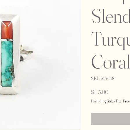
Slend
Turq
Coral
SKU: MA-148
Price
$115.00
Excluding Sales Tax
|
Free