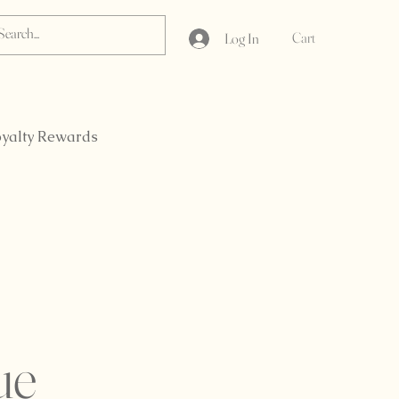
Cart
Log In
yalty Rewards
ue