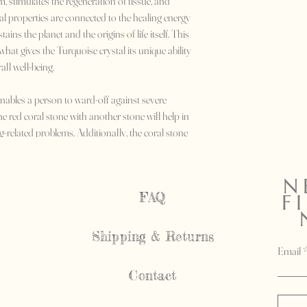
 stimulates the regeneration of tissue, and
l properties are connected to the healing energy
tains the planet and the origins of life itself. This
hat gives the Turquoise crystal its unique ability
ll well-being.
nables a person to ward-off against severe
he red coral stone with another stone will help in
g-related problems. Additionally, the coral stone
 asthma and mental depression.
N
FAQ
F
Shipping & Returns
Email
Contact