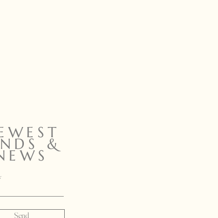
EWEST
INDS &
NEWS
Send