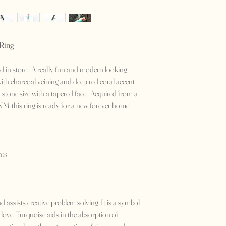
 Ring
isted in store. A really fun and modern looking
ith charcoal veining and deep red coral accent
in stone size with a tapered face. Acquired from a
NM. this ring is ready for a new forever home!
nts
 assists creative problem solving. It is a symbol
 love. Turquoise aids in the absorption of