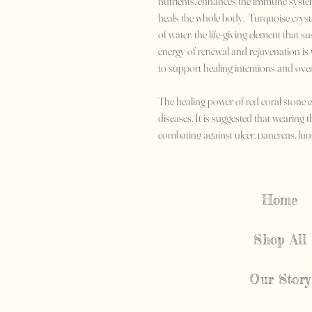
nutrients, enhances the immune system,
heals the whole body. Turquoise crysta
of water, the life-giving element that sus
energy of renewal and rejuvenation is w
to support healing intentions and overa
The healing power of red coral stone e
diseases. It is suggested that wearing t
combating against ulcer, pancreas, lun
will help in resolving paralysis, skin,
Home
Shop All
Our Story