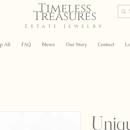
Timeless
Treasures
Estate Jewelry
p All
FAQ
News
Our Story
Contact
Lo
Uniq