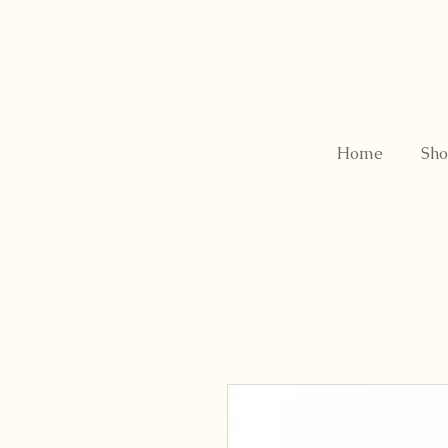
Home
Sho