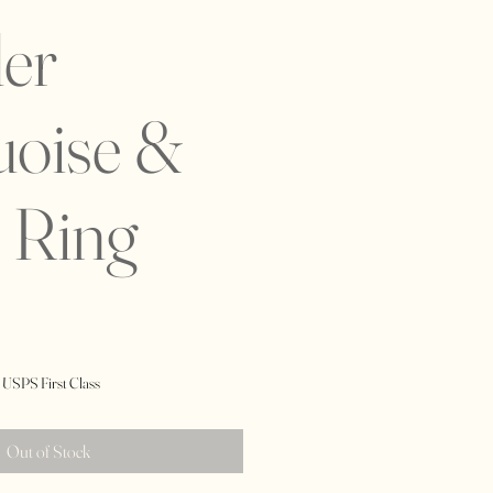
er
uoise &
 Ring
 USPS First Class
Out of Stock