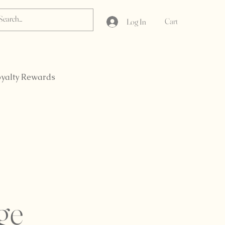
Cart
Log In
yalty Rewards
ge