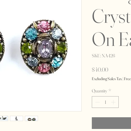
Cryst
On E
SKU: NA-126
Price
$40.00
Excluding Sales Tax
|
Free
Quantity
*