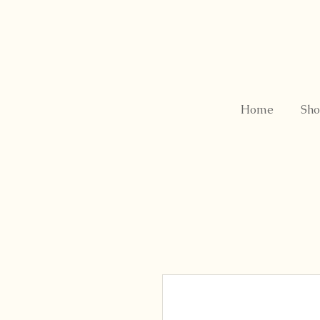
Home
Sho