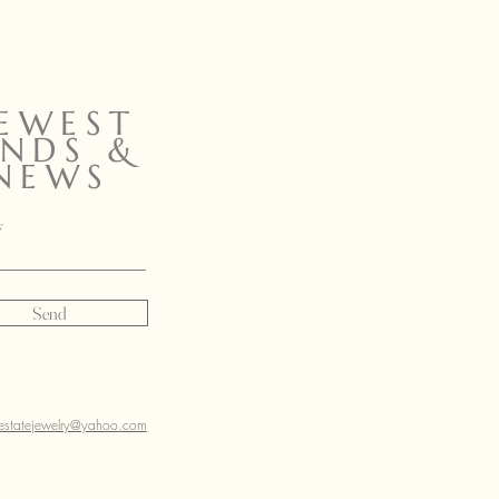
EWEST
INDS &
NEWS
Send
sestatejewelry@yahoo.com