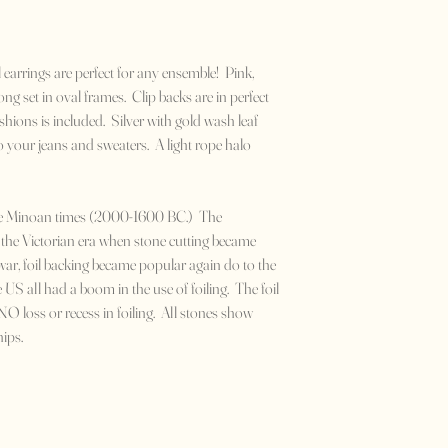
 earrings are perfect for any ensemble! Pink,
ng set in oval frames. Clip backs are in perfect
shions is included. Silver with gold wash leaf
 your jeans and sweaters. A light rope halo
the Minoan times (2000-1600 BC.) The
the Victorian era when stone cutting became
war, foil backing became popular again do to the
e US all had a boom in the use of foiling. The foil
O loss or recess in foiling. All stones show
hips.