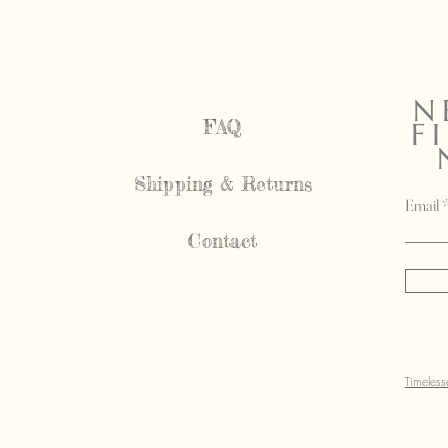
N
FAQ
F
Shipping & Returns
Email
Contact
Timeles