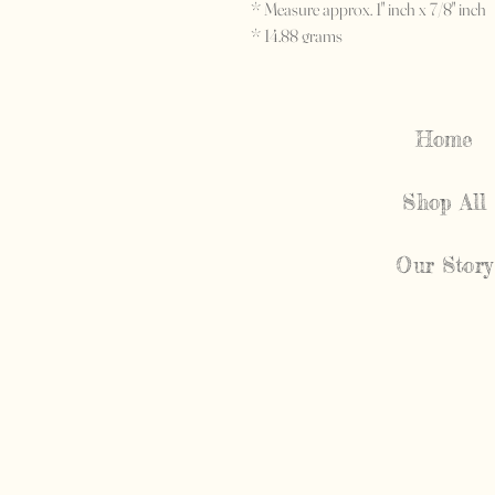
* Measure approx. 1" inch x 7/8" inch
* 14.88 grams
* c. 1940's
Home
Shop All
Our Story