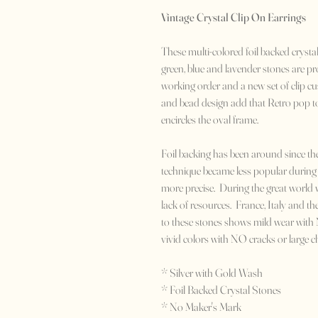
Vintage Crystal Clip On Earrings
These multi-colored foil backed crystal
green, blue and lavender stones are pro
working order and a new set of clip cu
and bead design add that Retro pop to
encircles the oval frame.
Foil backing has been around since 
technique became less popular during 
more precise. During the great world 
lack of resources. France, Italy and th
to these stones shows mild wear with N
vivid colors with NO cracks or large c
* Silver with Gold Wash
* Foil Backed Crystal Stones
* No Maker's Mark