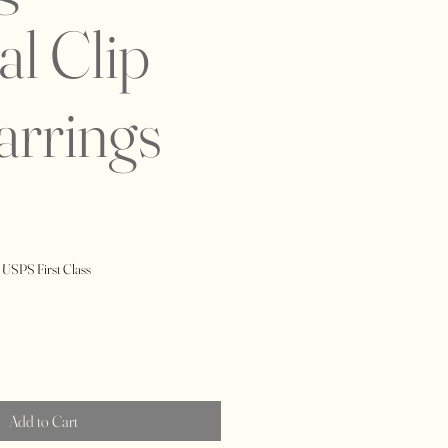
al Clip
arrings
 USPS First Class
Add to Cart