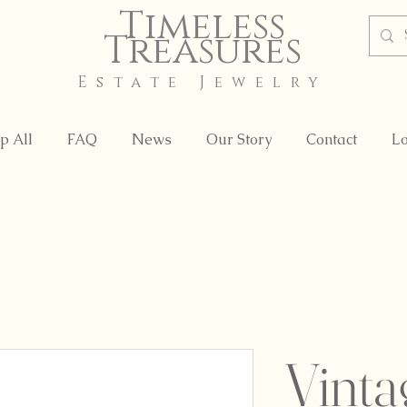
Timeless
Treasures
Estate Jewelry
p All
FAQ
News
Our Story
Contact
Lo
Vinta