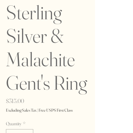
Sterling
Silver &
Malachite
Gent's Ring
Price
$315.00
Excluding Sales Tax
|
Free USPS First Class
Quantity
*