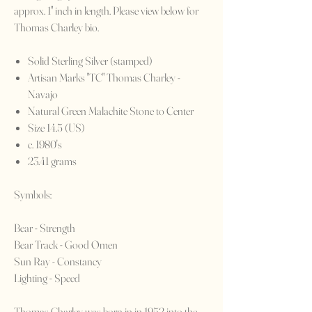
approx. 1" inch in length. Please view below for
Thomas Charley bio.
Solid Sterling Silver (stamped)
Artisan Marks "TC" Thomas Charley -
Navajo
Natural Green Malachite Stone to Center
Size 14.5 (US)
c. 1980's
23.41 grams
Symbols:
Bear - Strength
Bear Track - Good Omen
Sun Ray - Constancy
Lighting - Speed
Thomas Charley was born in in 1952 into the