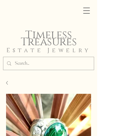
Timeless
Treasures
Estate Jewelry