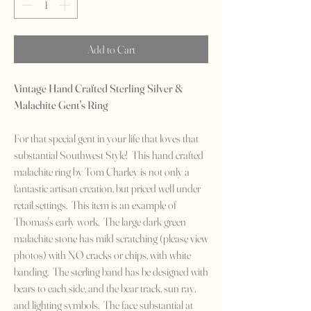
Add to Cart
Vintage Hand Crafted Sterling Silver &
Malachite Gent's Ring
For that special gent in your life that loves that
substantial Southwest Style! This hand crafted
malachite ring by Tom Charley is not only a
fantastic artisan creation, but priced well under
retail settings. This item is an example of
Thomas's early work. The large dark green
malachite stone has mild scratching (please view
photos) with NO cracks or chips, with white
banding. The sterling band has be designed with
bears to each side, and the bear track, sun ray,
and lighting symbols. The face substantial at