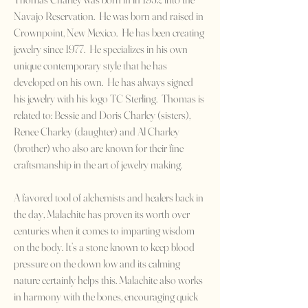
Navajo Reservation. He was born and raised in
Crownpoint, New Mexico. He has been creating
jewelry since 1977. He specializes in his own
unique contemporary style that he has
developed on his own. He has always signed
his jewelry with his logo TC Sterling. Thomas is
related to: Bessie and Doris Charley (sisters),
Renee Charley (daughter) and Al Charley
(brother) who also are known for their fine
craftsmanship in the art of jewelry making.
A favored tool of alchemists and healers back in
the day, Malachite has proven its worth over
centuries when it comes to imparting wisdom
on the body. It’s a stone known to keep blood
pressure on the down low and its calming
nature certainly helps this. Malachite also works
in harmony with the bones, encouraging quick