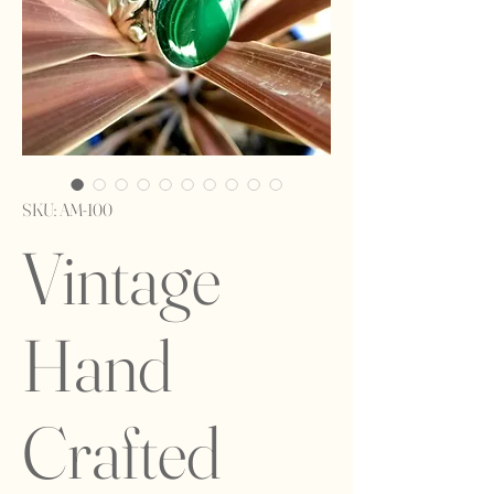
SKU: AM-100
Vintage
Hand
Crafted