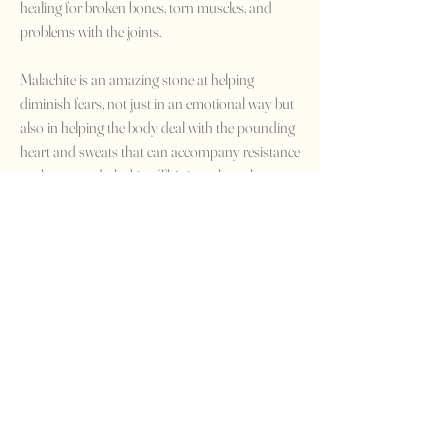
healing for broken bones, torn muscles, and
problems with the joints.
Malachite is an amazing stone at helping
diminish fears, not just in an emotional way but
also in helping the body deal with the pounding
heart and sweats that can accompany resistance
to change and phobias. This is perhaps how
Malachite also earnt its reputation as being a
talisman for travelers, particularly those who
fear to step on airplanes or who suffer from
travel sickness.
Home