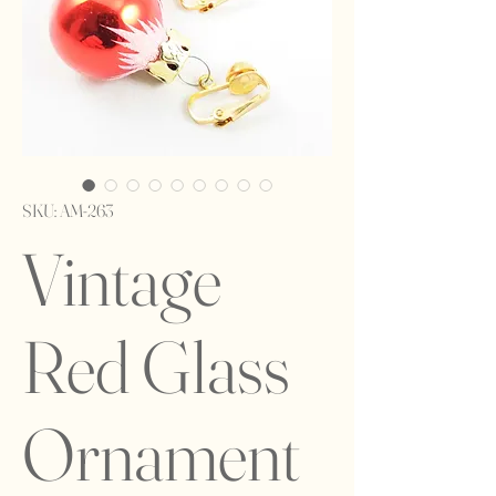
SKU: AM-263
Vintage
Red Glass
Ornament