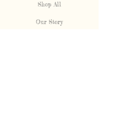
Shop All
Our Story
FAQ
Shipping & Returns
Contact
NEWEST