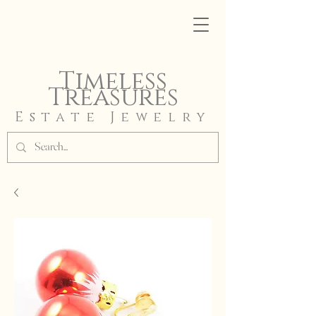
Timeless
Treasures
Estate Jewelry