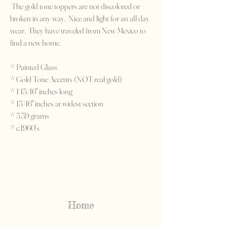
The gold tone toppers are not discolored or
broken in any way. Nice and light for an all day
wear. They have traveled from New Mexico to
find a new home.
* Painted Glass
* Gold Tone Accents (NOT real gold)
* 1 15/16" inches long
* 15/16" inches at widest section
* 5.39 grams
* c.1960's
Home