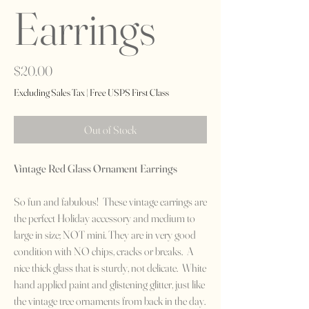
Earrings
Price
$20.00
Excluding Sales Tax
|
Free USPS First Class
Out of Stock
Vintage Red Glass Ornament Earrings
So fun and fabulous! These vintage earrings are
the perfect Holiday accessory and medium to
large in size; NOT mini. They are in very good
condition with NO chips, cracks or breaks. A
nice thick glass that is sturdy, not delicate. White
hand applied paint and glistening glitter, just like
the vintage tree ornaments from back in the day.